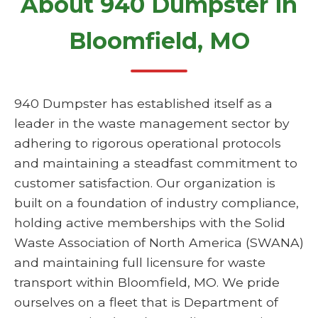
About 940 Dumpster in
Bloomfield, MO
940 Dumpster has established itself as a
leader in the waste management sector by
adhering to rigorous operational protocols
and maintaining a steadfast commitment to
customer satisfaction. Our organization is
built on a foundation of industry compliance,
holding active memberships with the Solid
Waste Association of North America (SWANA)
and maintaining full licensure for waste
transport within Bloomfield, MO. We pride
ourselves on a fleet that is Department of