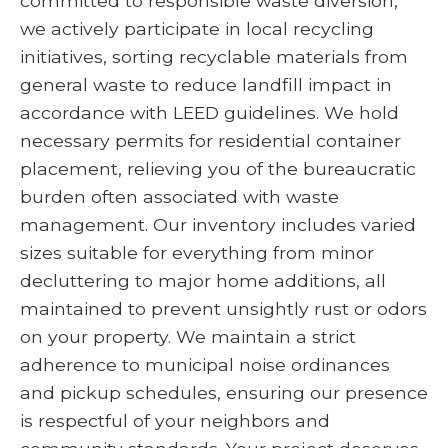
committed to responsible waste diversion,
we actively participate in local recycling
initiatives, sorting recyclable materials from
general waste to reduce landfill impact in
accordance with LEED guidelines. We hold
necessary permits for residential container
placement, relieving you of the bureaucratic
burden often associated with waste
management. Our inventory includes varied
sizes suitable for everything from minor
decluttering to major home additions, all
maintained to prevent unsightly rust or odors
on your property. We maintain a strict
adherence to municipal noise ordinances
and pickup schedules, ensuring our presence
is respectful of your neighbors and