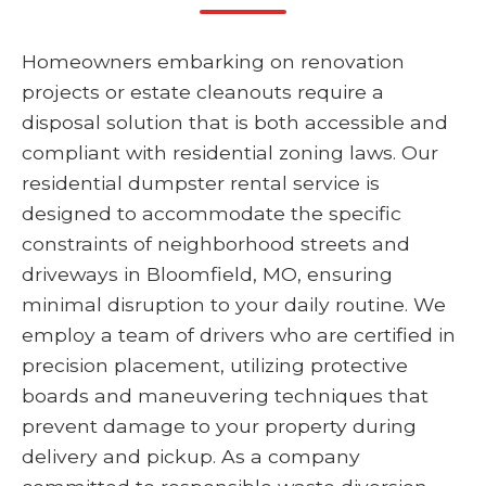
Homeowners embarking on renovation
projects or estate cleanouts require a
disposal solution that is both accessible and
compliant with residential zoning laws. Our
residential dumpster rental service is
designed to accommodate the specific
constraints of neighborhood streets and
driveways in Bloomfield, MO, ensuring
minimal disruption to your daily routine. We
employ a team of drivers who are certified in
precision placement, utilizing protective
boards and maneuvering techniques that
prevent damage to your property during
delivery and pickup. As a company