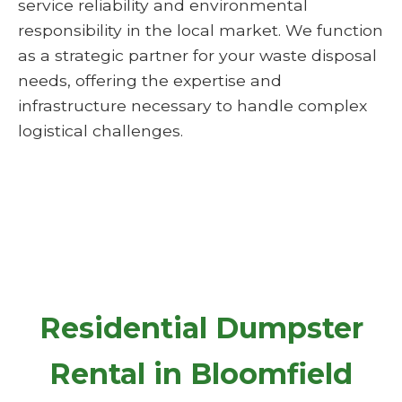
service reliability and environmental
responsibility in the local market. We function
as a strategic partner for your waste disposal
needs, offering the expertise and
infrastructure necessary to handle complex
logistical challenges.
Residential Dumpster
Rental in Bloomfield