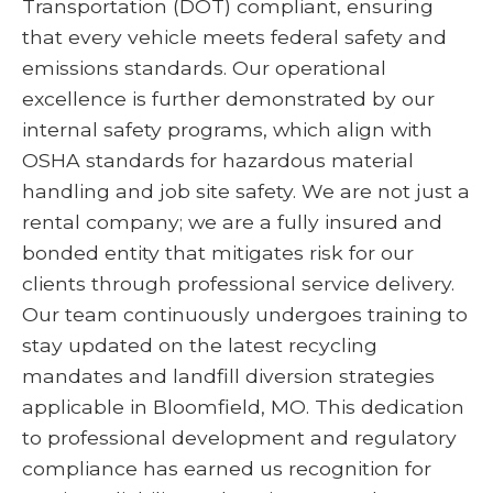
Transportation (DOT) compliant, ensuring
that every vehicle meets federal safety and
emissions standards. Our operational
excellence is further demonstrated by our
internal safety programs, which align with
OSHA standards for hazardous material
handling and job site safety. We are not just a
rental company; we are a fully insured and
bonded entity that mitigates risk for our
clients through professional service delivery.
Our team continuously undergoes training to
stay updated on the latest recycling
mandates and landfill diversion strategies
applicable in Bloomfield, MO. This dedication
to professional development and regulatory
compliance has earned us recognition for