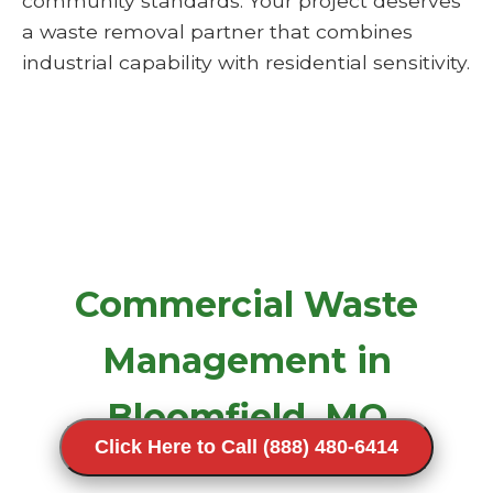
community standards. Your project deserves
a waste removal partner that combines
industrial capability with residential sensitivity.
Commercial Waste
Management in
Bloomfield, MO
Click Here to Call (888) 480-6414