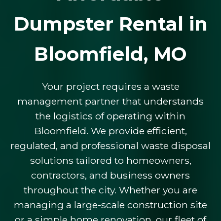
Dumpster Rental in
Bloomfield, MO
Your project requires a waste
management partner that understands
the logistics of operating within
Bloomfield. We provide efficient,
regulated, and professional waste disposal
solutions tailored to homeowners,
contractors, and business owners
throughout the city. Whether you are
managing a large-scale construction site
or a simple home renovation, our fleet of