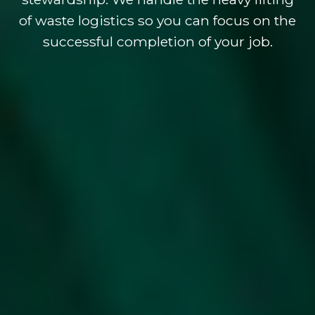
of waste logistics so you can focus on the
successful completion of your job.