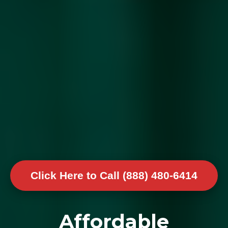
Click Here to Call (888) 480-6414
Affordable