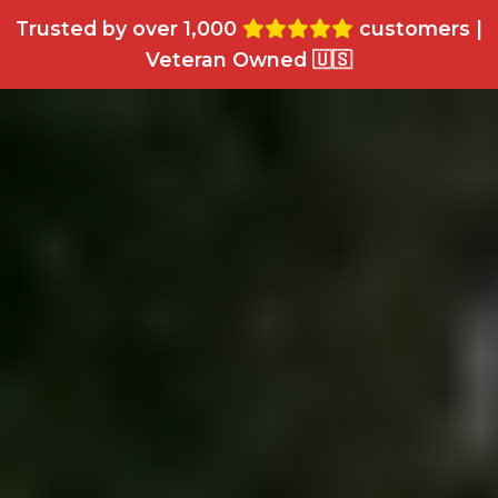
Trusted by over 1,000
customers |
Veteran Owned 🇺🇸