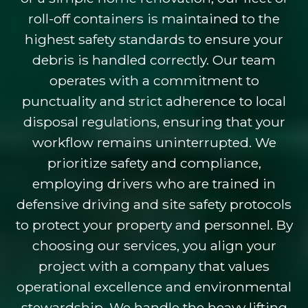
roll-off containers is maintained to the
highest safety standards to ensure your
debris is handled correctly. Our team
operates with a commitment to
punctuality and strict adherence to local
disposal regulations, ensuring that your
workflow remains uninterrupted. We
prioritize safety and compliance,
employing drivers who are trained in
defensive driving and site safety protocols
to protect your property and personnel. By
choosing our services, you align your
project with a company that values
operational excellence and environmental
stewardship. We handle the heavy lifting