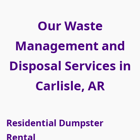
Our Waste
Management and
Disposal Services in
Carlisle, AR
Residential Dumpster
Rental