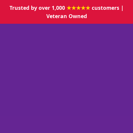
Trusted by over 1,000
★★★★★
customers |
Veteran Owned