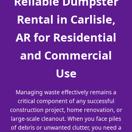
Reliable Dumpster
Rental in Carlisle,
AR for Residential
and Commercial
Use
Managing waste effectively remains a
critical component of any successful
construction project, home renovation, or
large-scale cleanout. When you face piles
of debris or unwanted clutter, you need a