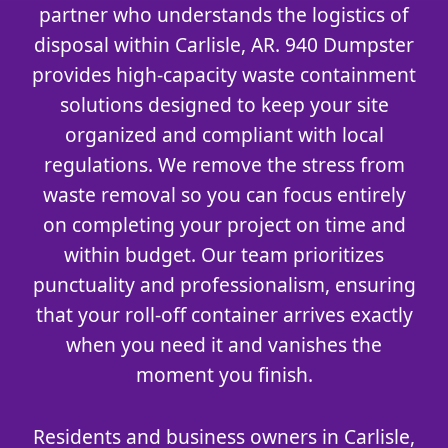
partner who understands the logistics of
disposal within Carlisle, AR. 940 Dumpster
provides high-capacity waste containment
solutions designed to keep your site
organized and compliant with local
regulations. We remove the stress from
waste removal so you can focus entirely
on completing your project on time and
within budget. Our team prioritizes
punctuality and professionalism, ensuring
that your roll-off container arrives exactly
when you need it and vanishes the
moment you finish.
Residents and business owners in Carlisle,