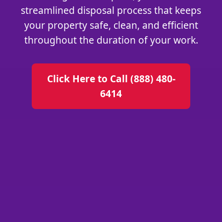
streamlined disposal process that keeps
your property safe, clean, and efficient
throughout the duration of your work.
Click Here to Call (888) 480-
6414