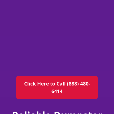
Click Here to Call (888) 480-
6414