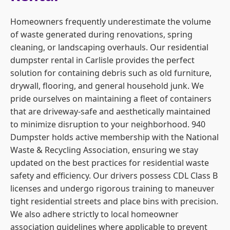
Homeowners frequently underestimate the volume
of waste generated during renovations, spring
cleaning, or landscaping overhauls. Our residential
dumpster rental in Carlisle provides the perfect
solution for containing debris such as old furniture,
drywall, flooring, and general household junk. We
pride ourselves on maintaining a fleet of containers
that are driveway-safe and aesthetically maintained
to minimize disruption to your neighborhood. 940
Dumpster holds active membership with the National
Waste & Recycling Association, ensuring we stay
updated on the best practices for residential waste
safety and efficiency. Our drivers possess CDL Class B
licenses and undergo rigorous training to maneuver
tight residential streets and place bins with precision.
We also adhere strictly to local homeowner
association guidelines where applicable to prevent