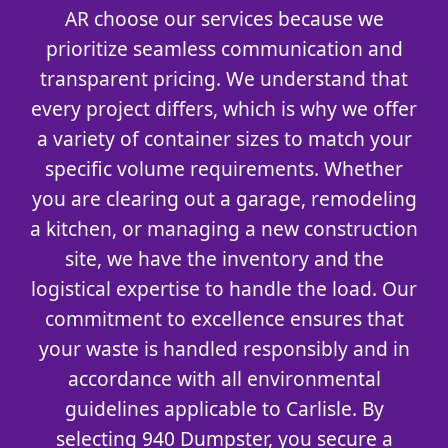
AR choose our services because we
prioritize seamless communication and
transparent pricing. We understand that
every project differs, which is why we offer
a variety of container sizes to match your
specific volume requirements. Whether
you are clearing out a garage, remodeling
a kitchen, or managing a new construction
site, we have the inventory and the
logistical expertise to handle the load. Our
commitment to excellence ensures that
your waste is handled responsibly and in
accordance with all environmental
guidelines applicable to Carlisle. By
selecting 940 Dumpster, you secure a