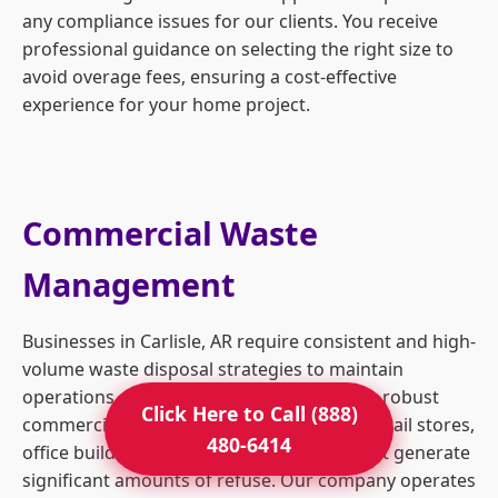
any compliance issues for our clients. You receive
professional guidance on selecting the right size to
avoid overage fees, ensuring a cost-effective
experience for your home project.
Commercial Waste
Management
Businesses in Carlisle, AR require consistent and high-
volume waste disposal strategies to maintain
operations and safety standards. We offer robust
Click Here to Call (888)
commercial dumpster rentals tailored to retail stores,
480-6414
office buildings, and industrial facilities that generate
significant amounts of refuse. Our company operates