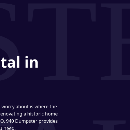
tal in
o worry about is where the
enovating a historic home
 MO, 940 Dumpster provides
u need.