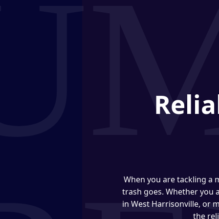
Relia
When you are tackling a m
trash goes. Whether you 
in West Harrisonville, or
the re