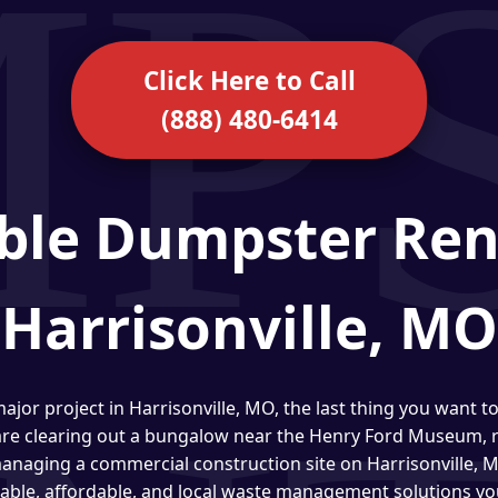
Click Here to Call
(888) 480-6414
ble Dumpster Ren
Harrisonville, MO
ajor project in Harrisonville, MO, the last thing you want t
are clearing out a bungalow near the Henry Ford Museum, r
 managing a commercial construction site on Harrisonville,
liable, affordable, and local waste management solutions yo