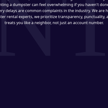
ting a dumpster can feel overwhelming if you haven't done 
very delays are common complaints in the industry. We are h
ter rental experts, we prioritize transparency, punctuality,
treats you like a neighbor, not just an account number.