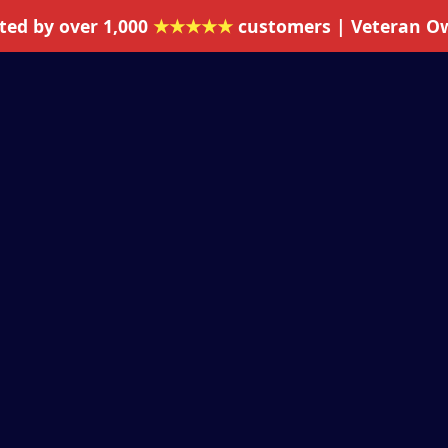
ted by over 1,000
★★★★★
customers | Veteran O