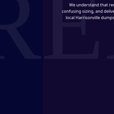
We understand that ren
confusing sizing, and deli
local Harrisonville dumps