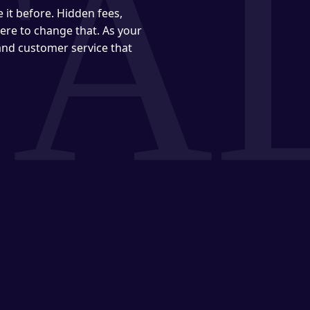
it before. Hidden fees,
ere to change that. As your
 and customer service that