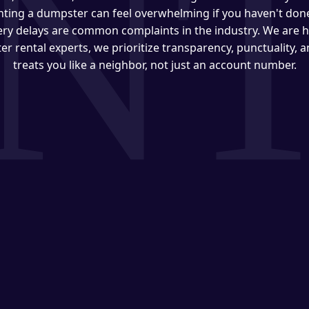
ting a dumpster can feel overwhelming if you haven't done 
very delays are common complaints in the industry. We are h
er rental experts, we prioritize transparency, punctuality, 
treats you like a neighbor, not just an account number.