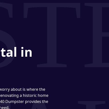
tal in
 worry about is where the
enovating a historic home
 940 Dumpster provides the
 need.