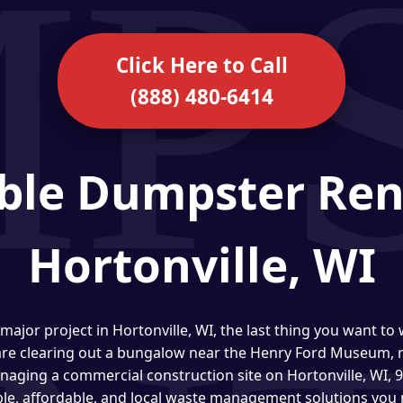
Click Here to Call
(888) 480-6414
ble Dumpster Ren
Hortonville, WI
major project in Hortonville, WI, the last thing you want to
are clearing out a bungalow near the Henry Ford Museum, r
anaging a commercial construction site on Hortonville, WI,
ble, affordable, and local waste management solutions you