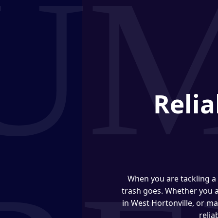
Relia
When you are tackling a 
trash goes. Whether you 
in West Hortonville, or m
relia