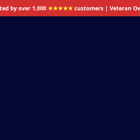
ted by over 1,000
★★★★★
customers | Veteran O