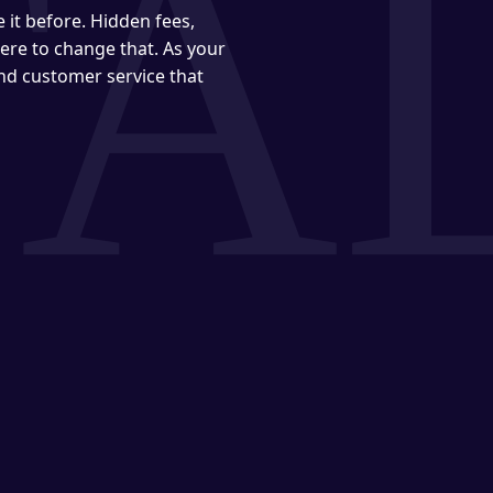
it before. Hidden fees,
ere to change that. As your
and customer service that