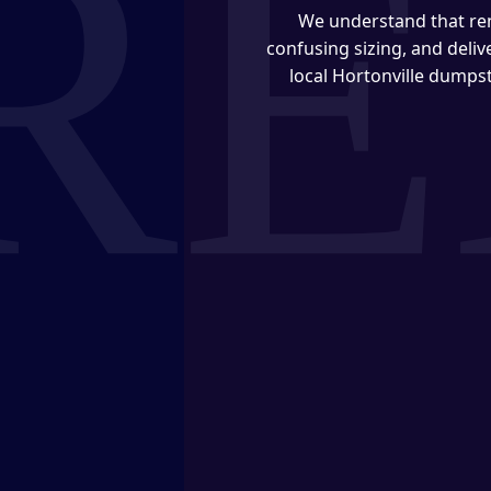
We understand that ren
confusing sizing, and deli
local Hortonville dumpst