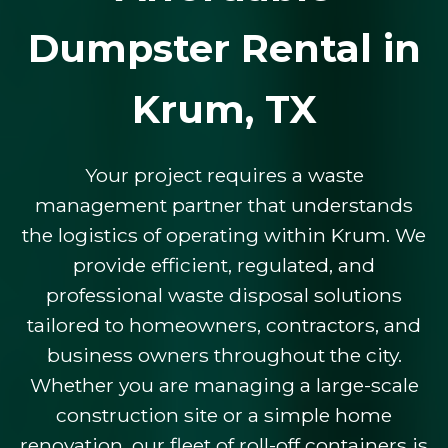
Dumpster Rental in
Krum, TX
Your project requires a waste
management partner that understands
the logistics of operating within Krum. We
provide efficient, regulated, and
professional waste disposal solutions
tailored to homeowners, contractors, and
business owners throughout the city.
Whether you are managing a large-scale
construction site or a simple home
renovation, our fleet of roll-off containers is