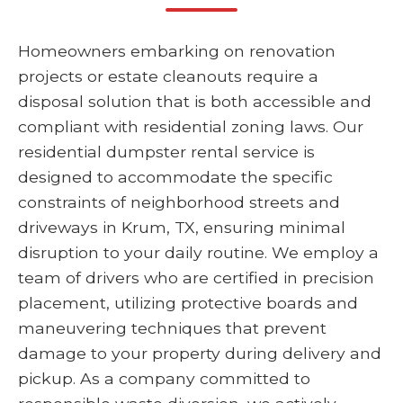
Homeowners embarking on renovation
projects or estate cleanouts require a
disposal solution that is both accessible and
compliant with residential zoning laws. Our
residential dumpster rental service is
designed to accommodate the specific
constraints of neighborhood streets and
driveways in Krum, TX, ensuring minimal
disruption to your daily routine. We employ a
team of drivers who are certified in precision
placement, utilizing protective boards and
maneuvering techniques that prevent
damage to your property during delivery and
pickup. As a company committed to