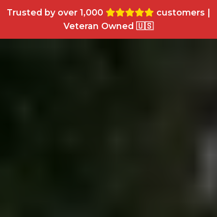
Trusted by over 1,000
customers |
Veteran Owned 🇺🇸