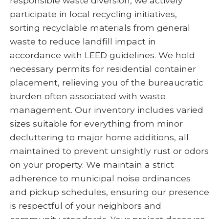
responsible waste diversion, we actively
participate in local recycling initiatives,
sorting recyclable materials from general
waste to reduce landfill impact in
accordance with LEED guidelines. We hold
necessary permits for residential container
placement, relieving you of the bureaucratic
burden often associated with waste
management. Our inventory includes varied
sizes suitable for everything from minor
decluttering to major home additions, all
maintained to prevent unsightly rust or odors
on your property. We maintain a strict
adherence to municipal noise ordinances
and pickup schedules, ensuring our presence
is respectful of your neighbors and