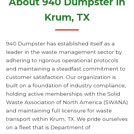
About 940 Dumpster in
Krum, TX
940 Dumpster has established itself as a
leader in the waste management sector by
adhering to rigorous operational protocols
and maintaining a steadfast commitment to
customer satisfaction. Our organization is
built on a foundation of industry compliance,
holding active memberships with the Solid
Waste Association of North America (SWANA)
and maintaining full licensure for waste
transport within Krum, TX. We pride ourselves
on a fleet that is Department of