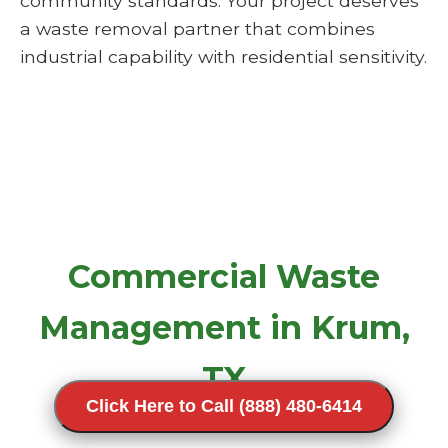
community standards. Your project deserves
a waste removal partner that combines
industrial capability with residential sensitivity.
Commercial Waste
Management in Krum,
TX
Click Here to Call (888) 480-6414