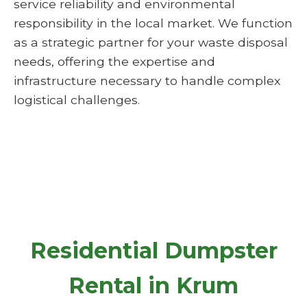
service reliability and environmental
responsibility in the local market. We function
as a strategic partner for your waste disposal
needs, offering the expertise and
infrastructure necessary to handle complex
logistical challenges.
Residential Dumpster
Rental in Krum