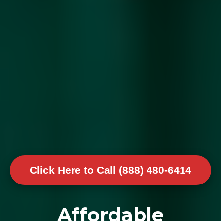
Click Here to Call (888) 480-6414
Affordable