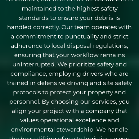
maintained to the highest safety
standards to ensure your debris is
handled correctly. Our team operates with
a commitment to punctuality and strict
adherence to local disposal regulations,
ensuring that your workflow remains
uninterrupted. We prioritize safety and
compliance, employing drivers who are
trained in defensive driving and site safety
protocols to protect your property and
personnel. By choosing our services, you
align your project with a company that
values operational excellence and
environmental stewardship. We handle
the heavy lifting of waste logistics so you