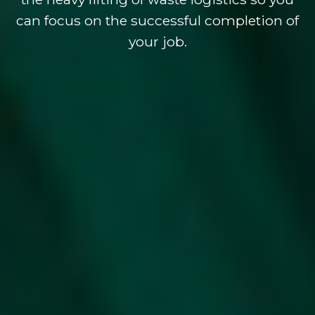
can focus on the successful completion of
your job.