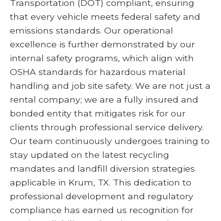
Transportation (DOT) compliant, ensuring
that every vehicle meets federal safety and
emissions standards. Our operational
excellence is further demonstrated by our
internal safety programs, which align with
OSHA standards for hazardous material
handling and job site safety. We are not just a
rental company; we are a fully insured and
bonded entity that mitigates risk for our
clients through professional service delivery.
Our team continuously undergoes training to
stay updated on the latest recycling
mandates and landfill diversion strategies
applicable in Krum, TX. This dedication to
professional development and regulatory
compliance has earned us recognition for