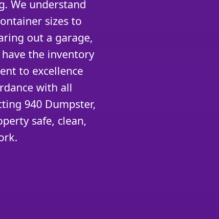
ng. We understand
container sizes to
aring out a garage,
 have the inventory
ent to excellence
rdance with all
cting 940 Dumpster,
perty safe, clean,
ork.