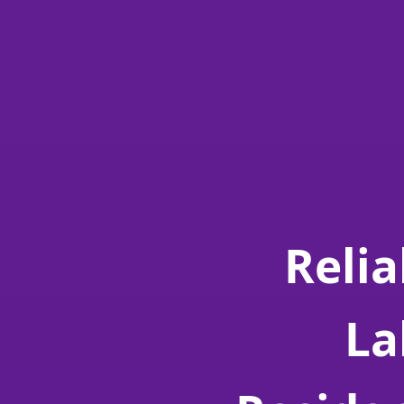
Relia
La