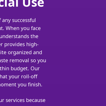
ial Use
 any successful
ut. When you face
 understands the
r provides high-
site organized and
aste removal so you
ithin budget. Our
at your roll-off
moment you finish.
r services because