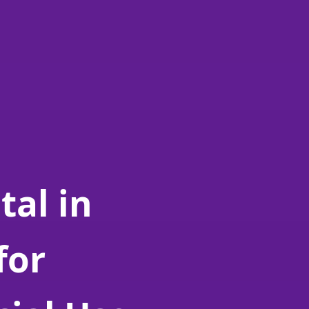
tal in
for