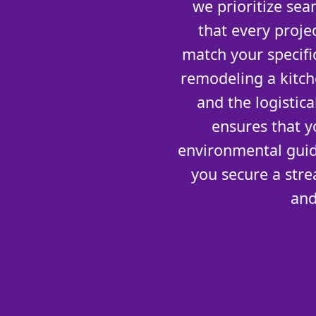
we prioritize se
that every projec
match your specifi
remodeling a kitch
and the logistic
ensures that y
environmental guid
you secure a stre
and