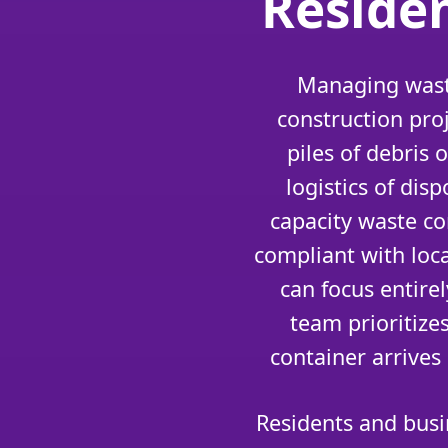
Reside
Managing waste
construction pro
piles of debris
logistics of di
capacity waste co
compliant with loc
can focus entire
team prioritize
container arrives
Residents and busi