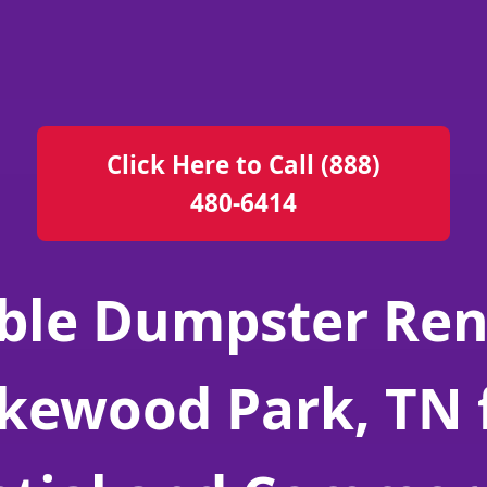
Click Here to Call (888)
480-6414
ble Dumpster Ren
kewood Park, TN 