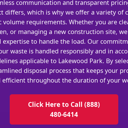
amless communication and transparent prici
t differs, which is why we offer a variety of 
c volume requirements. Whether you are cle
en, or managing a new construction site, we
al expertise to handle the load. Our commitm
our waste is handled responsibly and in acco
elines applicable to Lakewood Park. By sele
amlined disposal process that keeps your pro
 efficient throughout the duration of your w
Click Here to Call (888)
480-6414