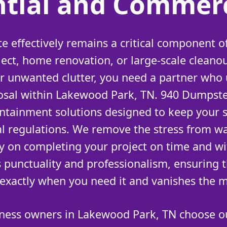
ntial and Commerc
 effectively remains a critical component of
ject, home renovation, or large-scale cleano
 or unwanted clutter, you need a partner who
sposal within Lakewood Park, TN. 940 Dumpste
ntainment solutions designed to keep your 
al regulations. We remove the stress from w
ly on completing your project on time and w
s punctuality and professionalism, ensuring th
 exactly when you need it and vanishes the 
ness owners in Lakewood Park, TN choose ou