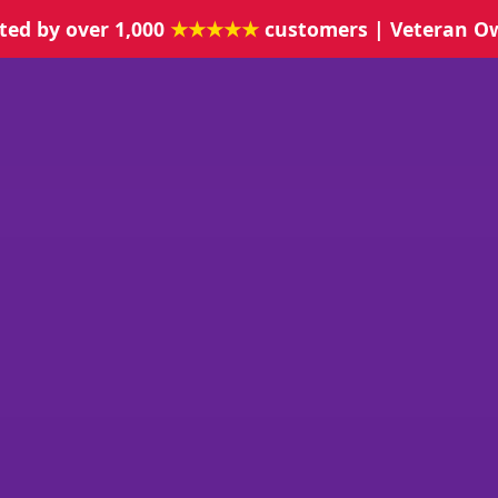
ted by over 1,000
★★★★★
customers | Veteran O