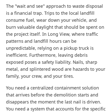
The "wait and see" approach to waste disposal
is a financial trap. Trips to the local landfill
consume fuel, wear down your vehicle, and
burn valuable daylight that should be spent on
the project itself. In Long View, where traffic
patterns and landfill hours can be
unpredictable, relying on a pickup truck is
inefficient. Furthermore, leaving debris
exposed poses a safety liability. Nails, sharp
metal, and splintered wood are hazards to your
family, your crew, and your tires.
You need a centralized containment solution
that arrives before the demolition starts and
disappears the moment the last nail is driven.
You need a system that accounts for the specific