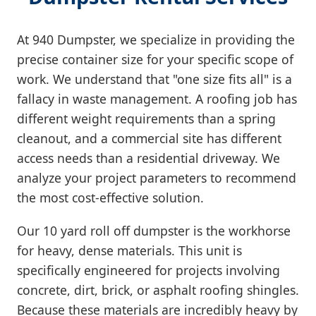
At 940 Dumpster, we specialize in providing the
precise container size for your specific scope of
work. We understand that "one size fits all" is a
fallacy in waste management. A roofing job has
different weight requirements than a spring
cleanout, and a commercial site has different
access needs than a residential driveway. We
analyze your project parameters to recommend
the most cost-effective solution.
Our 10 yard roll off dumpster is the workhorse
for heavy, dense materials. This unit is
specifically engineered for projects involving
concrete, dirt, brick, or asphalt roofing shingles.
Because these materials are incredibly heavy by