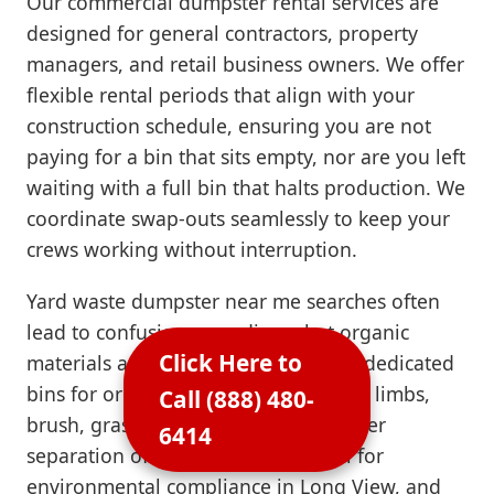
Our commercial dumpster rental services are
designed for general contractors, property
managers, and retail business owners. We offer
flexible rental periods that align with your
construction schedule, ensuring you are not
paying for a bin that sits empty, nor are you left
waiting with a full bin that halts production. We
coordinate swap-outs seamlessly to keep your
crews working without interruption.
Yard waste dumpster near me searches often
lead to confusion regarding what organic
Click Here to
materials are permitted. We provide dedicated
bins for organic waste, including tree limbs,
Call (888) 480-
brush, grass clippings, and sod. Proper
6414
separation of green waste is crucial for
environmental compliance in Long View, and