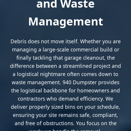
and Waste
Management
Debris does not move itself. Whether you are
managing a large-scale commercial build or
finally tackling that garage cleanout, the
difference between a streamlined project and
a logistical nightmare often comes down to
waste management. 940 Dumpster provides
the logistical backbone for homeowners and
contractors who demand efficiency. We
deliver properly sized bins on your schedule,
ensuring your site remains safe, compliant,
and free of obstructions. You focus on the