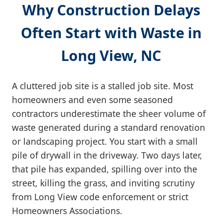
Why Construction Delays
Often Start with Waste in
Long View, NC
A cluttered job site is a stalled job site. Most
homeowners and even some seasoned
contractors underestimate the sheer volume of
waste generated during a standard renovation
or landscaping project. You start with a small
pile of drywall in the driveway. Two days later,
that pile has expanded, spilling over into the
street, killing the grass, and inviting scrutiny
from Long View code enforcement or strict
Homeowners Associations.