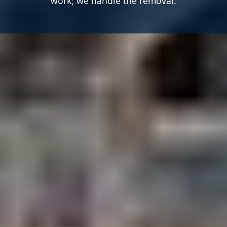
work; we handle the removal.