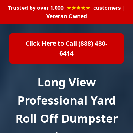
Trusted by over 1,000
★★★★★
customers |
Veteran Owned
Click Here to Call (888) 480-
6414
Long View
Professional Yard
Roll Off Dumpster