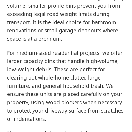
volume, smaller profile bins prevent you from
exceeding legal road weight limits during
transport. It is the ideal choice for bathroom
renovations or small garage cleanouts where
space is at a premium.
For medium-sized residential projects, we offer
larger capacity bins that handle high-volume,
low-weight debris. These are perfect for
clearing out whole-home clutter, large
furniture, and general household trash. We
ensure these units are placed carefully on your
property, using wood blockers when necessary
to protect your driveway surface from scratches
or indentations.