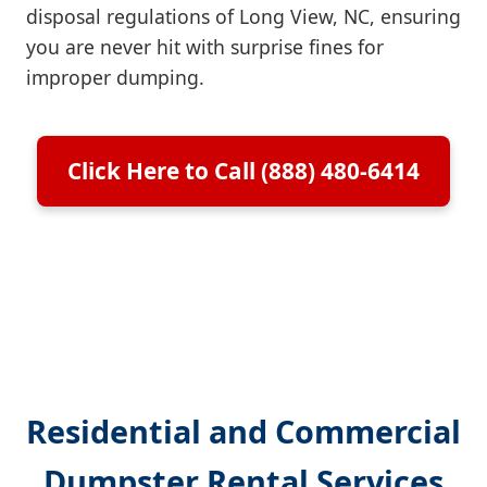
disposal regulations of Long View, NC, ensuring
you are never hit with surprise fines for
improper dumping.
Click Here to Call (888) 480-6414
Residential and Commercial
Dumpster Rental Services