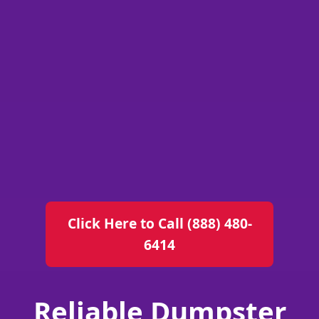
Click Here to Call (888) 480-
6414
Reliable Dumpster