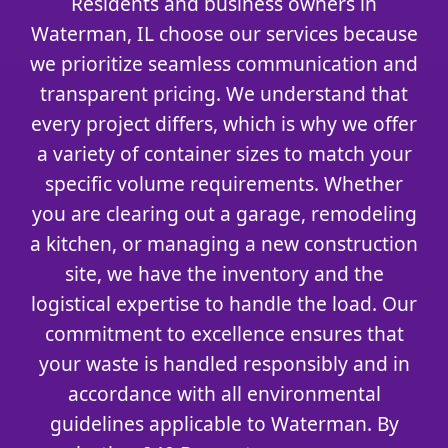
Residents and business owners in
Waterman, IL choose our services because
we prioritize seamless communication and
transparent pricing. We understand that
every project differs, which is why we offer
a variety of container sizes to match your
specific volume requirements. Whether
you are clearing out a garage, remodeling
a kitchen, or managing a new construction
site, we have the inventory and the
logistical expertise to handle the load. Our
commitment to excellence ensures that
your waste is handled responsibly and in
accordance with all environmental
guidelines applicable to Waterman. By