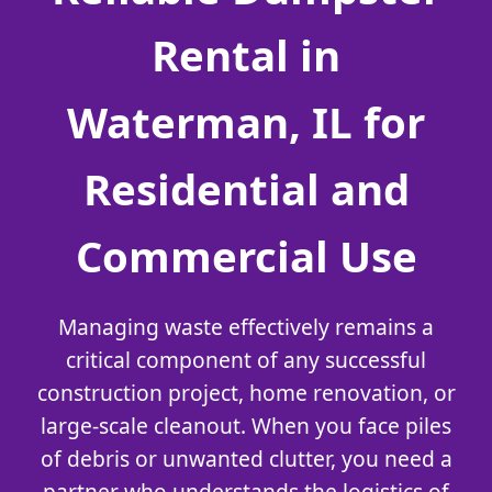
Rental in
Waterman, IL for
Residential and
Commercial Use
Managing waste effectively remains a
critical component of any successful
construction project, home renovation, or
large-scale cleanout. When you face piles
of debris or unwanted clutter, you need a
partner who understands the logistics of