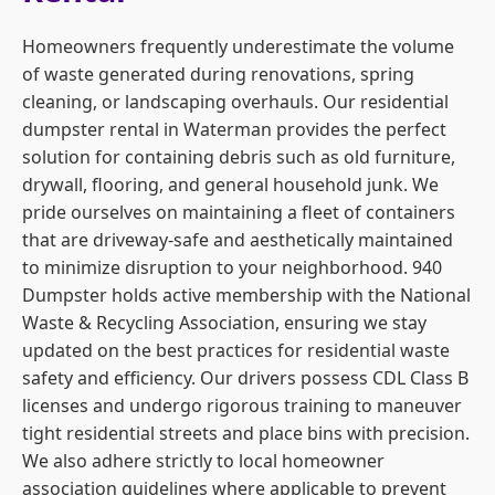
Homeowners frequently underestimate the volume
of waste generated during renovations, spring
cleaning, or landscaping overhauls. Our residential
dumpster rental in Waterman provides the perfect
solution for containing debris such as old furniture,
drywall, flooring, and general household junk. We
pride ourselves on maintaining a fleet of containers
that are driveway-safe and aesthetically maintained
to minimize disruption to your neighborhood. 940
Dumpster holds active membership with the National
Waste & Recycling Association, ensuring we stay
updated on the best practices for residential waste
safety and efficiency. Our drivers possess CDL Class B
licenses and undergo rigorous training to maneuver
tight residential streets and place bins with precision.
We also adhere strictly to local homeowner
association guidelines where applicable to prevent