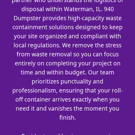
disposal within Waterman, IL. 940
Dumpster provides high-capacity waste
containment solutions designed to keep
your site organized and compliant with
local regulations. We remove the stress
from waste removal so you can focus
entirely on completing your project on
time and within budget. Our team
prioritizes punctuality and
professionalism, ensuring that your roll-
off container arrives exactly when you
need it and vanishes the moment you
finish.