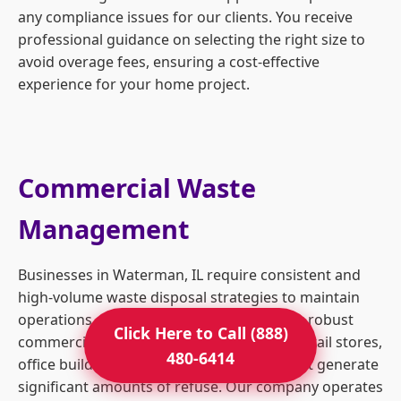
any compliance issues for our clients. You receive
professional guidance on selecting the right size to
avoid overage fees, ensuring a cost-effective
experience for your home project.
Commercial Waste
Management
Businesses in Waterman, IL require consistent and
high-volume waste disposal strategies to maintain
operations and safety standards. We offer robust
Click Here to Call (888)
commercial dumpster rentals tailored to retail stores,
480-6414
office buildings, and industrial facilities that generate
significant amounts of refuse. Our company operates