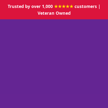
Trusted by over 1,000
★★★★★
customers |
Veteran Owned