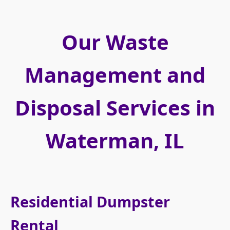
Our Waste
Management and
Disposal Services in
Waterman, IL
Residential Dumpster
Rental