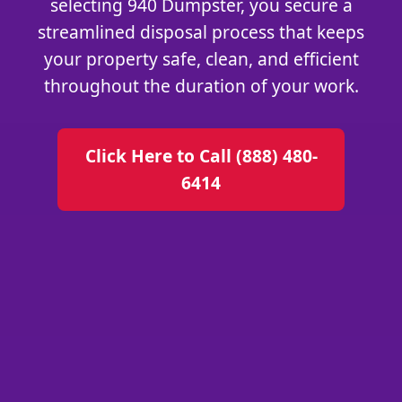
selecting 940 Dumpster, you secure a
streamlined disposal process that keeps
your property safe, clean, and efficient
throughout the duration of your work.
Click Here to Call (888) 480-
6414