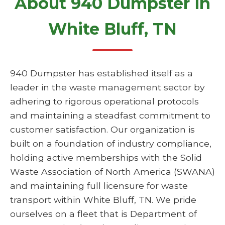
About 940 Dumpster in
White Bluff, TN
940 Dumpster has established itself as a
leader in the waste management sector by
adhering to rigorous operational protocols
and maintaining a steadfast commitment to
customer satisfaction. Our organization is
built on a foundation of industry compliance,
holding active memberships with the Solid
Waste Association of North America (SWANA)
and maintaining full licensure for waste
transport within White Bluff, TN. We pride
ourselves on a fleet that is Department of