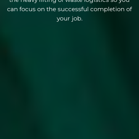
can focus on the successful completion of
your job.