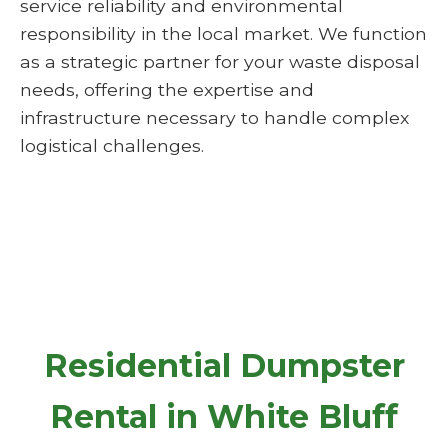
service reliability and environmental
responsibility in the local market. We function
as a strategic partner for your waste disposal
needs, offering the expertise and
infrastructure necessary to handle complex
logistical challenges.
Residential Dumpster
Rental in White Bluff