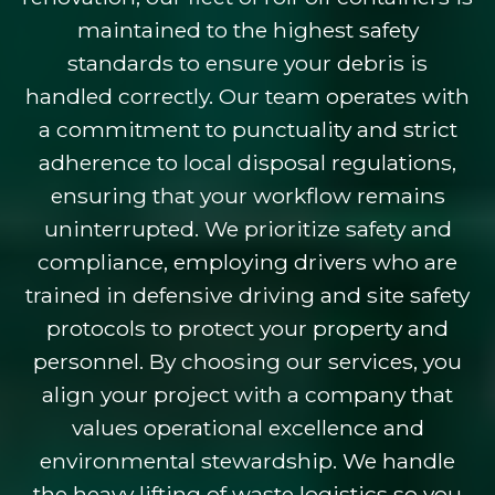
maintained to the highest safety
standards to ensure your debris is
handled correctly. Our team operates with
a commitment to punctuality and strict
adherence to local disposal regulations,
ensuring that your workflow remains
uninterrupted. We prioritize safety and
compliance, employing drivers who are
trained in defensive driving and site safety
protocols to protect your property and
personnel. By choosing our services, you
align your project with a company that
values operational excellence and
environmental stewardship. We handle
the heavy lifting of waste logistics so you