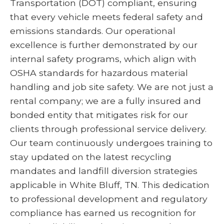
Transportation (DOT) compliant, ensuring
that every vehicle meets federal safety and
emissions standards. Our operational
excellence is further demonstrated by our
internal safety programs, which align with
OSHA standards for hazardous material
handling and job site safety. We are not just a
rental company; we are a fully insured and
bonded entity that mitigates risk for our
clients through professional service delivery.
Our team continuously undergoes training to
stay updated on the latest recycling
mandates and landfill diversion strategies
applicable in White Bluff, TN. This dedication
to professional development and regulatory
compliance has earned us recognition for