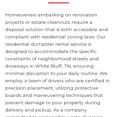
Homeowners embarking on renovation
projects or estate cleanouts require a
disposal solution that is both accessible and
compliant with residential zoning laws. Our
residential dumpster rental service is
designed to accommodate the specific
constraints of neighborhood streets and
driveways in White Bluff, TN, ensuring
minimal disruption to your daily routine. We
employ a team of drivers who are certified in
precision placement, utilizing protective
boards and maneuvering techniques that
prevent damage to your property during
delivery and pickup. As a company