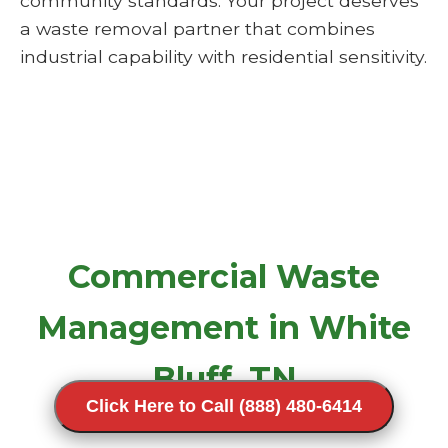
community standards. Your project deserves
a waste removal partner that combines
industrial capability with residential sensitivity.
Commercial Waste
Management in White
Bluff, TN
Click Here to Call (888) 480-6414