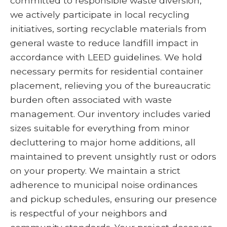
committed to responsible waste diversion,
we actively participate in local recycling
initiatives, sorting recyclable materials from
general waste to reduce landfill impact in
accordance with LEED guidelines. We hold
necessary permits for residential container
placement, relieving you of the bureaucratic
burden often associated with waste
management. Our inventory includes varied
sizes suitable for everything from minor
decluttering to major home additions, all
maintained to prevent unsightly rust or odors
on your property. We maintain a strict
adherence to municipal noise ordinances
and pickup schedules, ensuring our presence
is respectful of your neighbors and