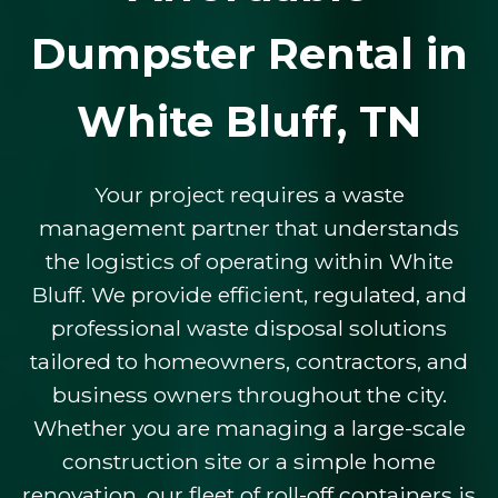
Dumpster Rental in
White Bluff, TN
Your project requires a waste
management partner that understands
the logistics of operating within White
Bluff. We provide efficient, regulated, and
professional waste disposal solutions
tailored to homeowners, contractors, and
business owners throughout the city.
Whether you are managing a large-scale
construction site or a simple home
renovation, our fleet of roll-off containers is