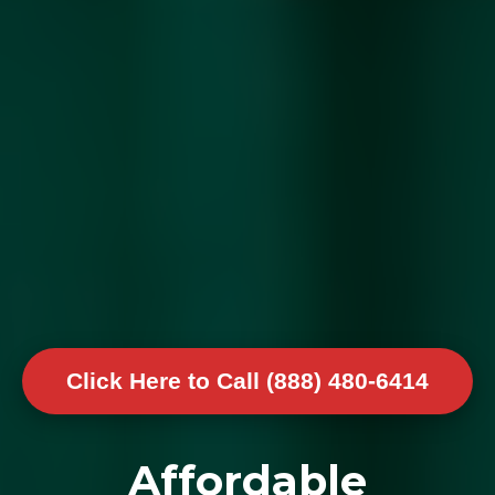
Click Here to Call (888) 480-6414
Affordable