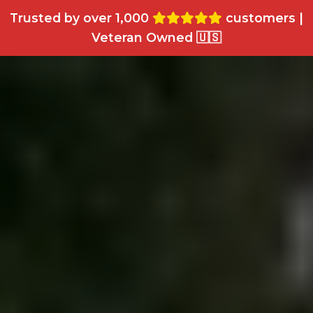
Trusted by over 1,000
customers |
Veteran Owned 🇺🇸